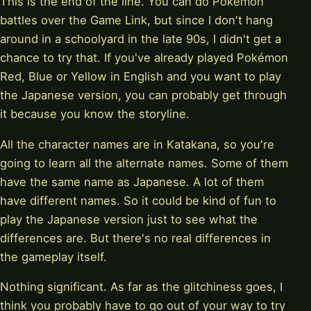
This is the end of the line. You can do Pokémon
battles over the Game Link, but since I don't hang
around in a schoolyard in the late 90s, I didn't get a
chance to try that. If you've already played Pokémon
Red, Blue or Yellow in English and you want to play
the Japanese version, you can probably get through
it because you know the storyline.
All the character names are in Katakana, so you're
going to learn all the alternate names. Some of them
have the same name as Japanese. A lot of them
have different names. So it could be kind of fun to
play the Japanese version just to see what the
differences are. But there's no real differences in
the gameplay itself.
Nothing significant. As far as the glitchiness goes, I
think you probably have to go out of your way to try