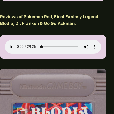
Reviews of Pokémon Red, Final Fantasy Legend,
Blodia, Dr. Franken & Go Go Ackman.