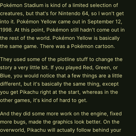
Pokémon Stadium is kind of a limited selection of
creatures, but that's for Nintendo 64, so I won't get
into it. Pokémon Yellow came out in September 12,
1998. At this point, Pokémon still hadn't come out in
the rest of the world. Pokémon Yellow is basically
the same game. There was a Pokémon cartoon.
They used some of the plotline stuff to change the
story a very little bit. If you played Red, Green, or
Blue, you would notice that a few things are a little
different, but it's basically the same thing, except
you get Pikachu right at the start, whereas in the
other games, it's kind of hard to get.
And they did some more work on the engine, fixed
more bugs, made the graphics look better. On the
overworld, Pikachu will actually follow behind your