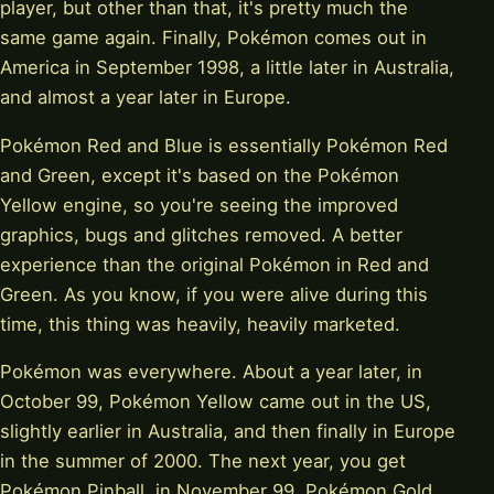
player, but other than that, it's pretty much the
same game again. Finally, Pokémon comes out in
America in September 1998, a little later in Australia,
and almost a year later in Europe.
Pokémon Red and Blue is essentially Pokémon Red
and Green, except it's based on the Pokémon
Yellow engine, so you're seeing the improved
graphics, bugs and glitches removed. A better
experience than the original Pokémon in Red and
Green. As you know, if you were alive during this
time, this thing was heavily, heavily marketed.
Pokémon was everywhere. About a year later, in
October 99, Pokémon Yellow came out in the US,
slightly earlier in Australia, and then finally in Europe
in the summer of 2000. The next year, you get
Pokémon Pinball, in November 99, Pokémon Gold