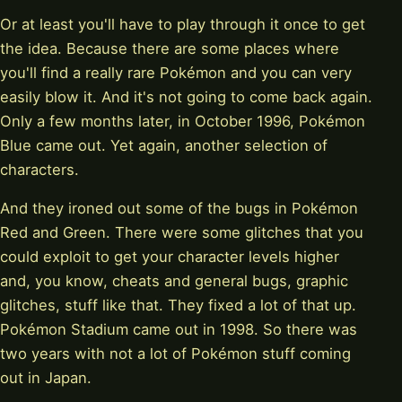
Or at least you'll have to play through it once to get
the idea. Because there are some places where
you'll find a really rare Pokémon and you can very
easily blow it. And it's not going to come back again.
Only a few months later, in October 1996, Pokémon
Blue came out. Yet again, another selection of
characters.
And they ironed out some of the bugs in Pokémon
Red and Green. There were some glitches that you
could exploit to get your character levels higher
and, you know, cheats and general bugs, graphic
glitches, stuff like that. They fixed a lot of that up.
Pokémon Stadium came out in 1998. So there was
two years with not a lot of Pokémon stuff coming
out in Japan.