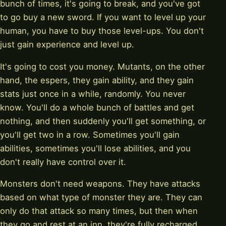
bunch of times, it's going to break, and you've got
to go buy a new sword. If you want to level up your
human, you have to buy those level-ups. You don't
just gain experience and level up.
It's going to cost you money. Mutants, on the other
hand, the espers, they gain ability, and they gain
stats just once in a while, randomly. You never
know. You'll do a whole bunch of battles and get
nothing, and then suddenly you'll get something, or
you'll get two in a row. Sometimes you'll gain
abilities, sometimes you'll lose abilities, and you
don't really have control over it.
Monsters don't need weapons. They have attacks
based on what type of monster they are. They can
only do that attack so many times, but then when
they go and rest at an inn, they're fully recharged.