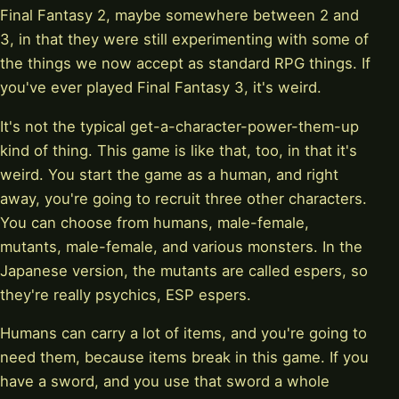
Final Fantasy 2, maybe somewhere between 2 and
3, in that they were still experimenting with some of
the things we now accept as standard RPG things. If
you've ever played Final Fantasy 3, it's weird.
It's not the typical get-a-character-power-them-up
kind of thing. This game is like that, too, in that it's
weird. You start the game as a human, and right
away, you're going to recruit three other characters.
You can choose from humans, male-female,
mutants, male-female, and various monsters. In the
Japanese version, the mutants are called espers, so
they're really psychics, ESP espers.
Humans can carry a lot of items, and you're going to
need them, because items break in this game. If you
have a sword, and you use that sword a whole