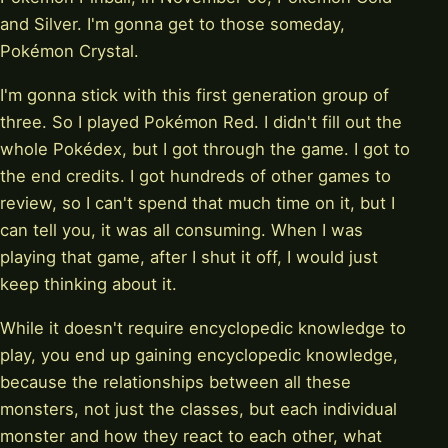
and Silver. I'm gonna get to those someday,
Pokémon Crystal.
I'm gonna stick with this first generation group of
three. So I played Pokémon Red. I didn't fill out the
whole Pokédex, but I got through the game. I got to
the end credits. I got hundreds of other games to
review, so I can't spend that much time on it, but I
can tell you, it was all consuming. When I was
playing that game, after I shut it off, I would just
keep thinking about it.
While it doesn't require encyclopedic knowledge to
play, you end up gaining encyclopedic knowledge,
because the relationships between all these
monsters, not just the classes, but each individual
monster and how they react to each other, what