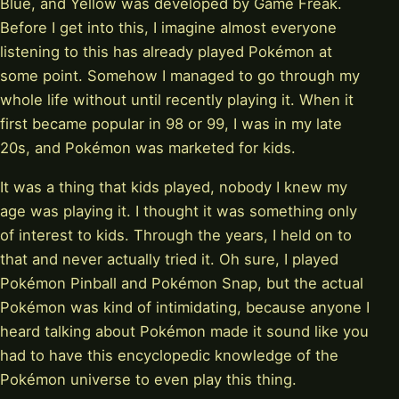
Blue, and Yellow was developed by Game Freak.
Before I get into this, I imagine almost everyone
listening to this has already played Pokémon at
some point. Somehow I managed to go through my
whole life without until recently playing it. When it
first became popular in 98 or 99, I was in my late
20s, and Pokémon was marketed for kids.
It was a thing that kids played, nobody I knew my
age was playing it. I thought it was something only
of interest to kids. Through the years, I held on to
that and never actually tried it. Oh sure, I played
Pokémon Pinball and Pokémon Snap, but the actual
Pokémon was kind of intimidating, because anyone I
heard talking about Pokémon made it sound like you
had to have this encyclopedic knowledge of the
Pokémon universe to even play this thing.