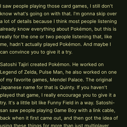
I saw people playing those card games, I still don't
know what's going on with that. I'm gonna skip over
a lot of details because I think most people listening
already know everything about Pokémon, but this is
really for the one or two people listening that, like
me, hadn't actually played Pokémon. And maybe I
can convince you to give it a try.
Satoshi Tajiri created Pokémon. He worked on
Legend of Zelda, Pulse Man, he also worked on one
of my favorite games, Mendel Palace. The original
Japanese name for that is Quinty. If you haven't
played that game, I really encourage you to give it a
try. It's a little bit like Funny Field in a way. Satoshi-
san saw people playing Game Boy with a link cable,
back when it first came out, and then got the idea of
using these things for more than just multiplayer