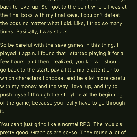
back to level up. So I got to the point where I was at
the final boss with my final save. I couldn't defeat
the boss no matter what I did. Like, I tried so many
times. Basically, I was stuck.
So be careful with the save games in this thing. I
played it again. I found that I started playing it for a
few hours, and then I realized, you know, I should
go back to the start, pay a little more attention to
which characters I choose, and be a lot more careful
with my money and the way I level up, and try to
push myself through the storyline at the beginning
of the game, because you really have to go through
it.
You can't just grind like a normal RPG. The music's
pretty good. Graphics are so-so. They reuse a lot of