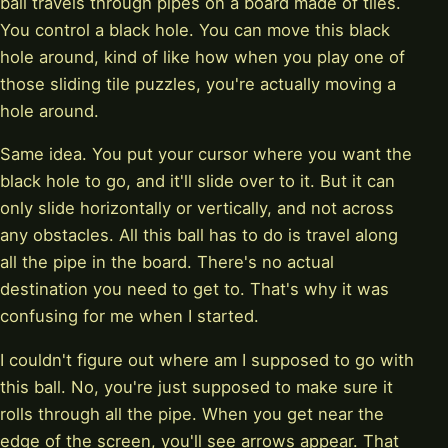
ball travels through pipes on a board made of tiles.
You control a black hole. You can move this black
hole around, kind of like how when you play one of
those sliding tile puzzles, you're actually moving a
hole around.
Same idea. You put your cursor where you want the
black hole to go, and it'll slide over to it. But it can
only slide horizontally or vertically, and not across
any obstacles. All this ball has to do is travel along
all the pipe in the board. There's no actual
destination you need to get to. That's why it was
confusing for me when I started.
I couldn't figure out where am I supposed to go with
this ball. No, you're just supposed to make sure it
rolls through all the pipe. When you get near the
edge of the screen, you'll see arrows appear. That