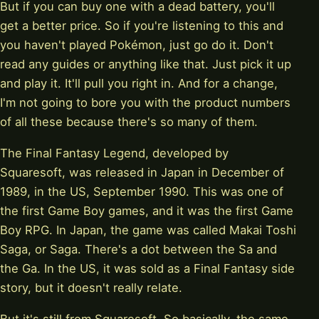
But if you can buy one with a dead battery, you'll
get a better price. So if you're listening to this and
you haven't played Pokémon, just go do it. Don't
read any guides or anything like that. Just pick it up
and play it. It'll pull you right in. And for a change,
I'm not going to bore you with the product numbers
of all these because there's so many of them.
The Final Fantasy Legend, developed by
Squaresoft, was released in Japan in December of
1989, in the US, September 1990. This was one of
the first Game Boy games, and it was the first Game
Boy RPG. In Japan, the game was called Makai Toshi
Saga, or Saga. There's a dot between the Sa and
the Ga. In the US, it was sold as a Final Fantasy side
story, but it doesn't really relate.
But it's still from Squaresoft. So basically, the same