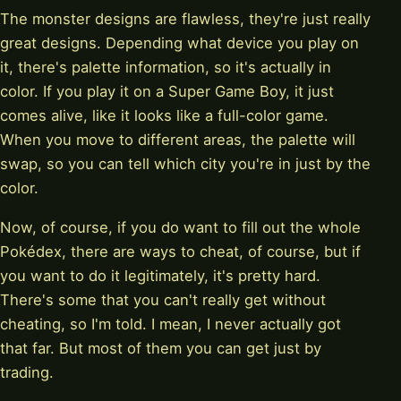
The monster designs are flawless, they're just really
great designs. Depending what device you play on
it, there's palette information, so it's actually in
color. If you play it on a Super Game Boy, it just
comes alive, like it looks like a full-color game.
When you move to different areas, the palette will
swap, so you can tell which city you're in just by the
color.
Now, of course, if you do want to fill out the whole
Pokédex, there are ways to cheat, of course, but if
you want to do it legitimately, it's pretty hard.
There's some that you can't really get without
cheating, so I'm told. I mean, I never actually got
that far. But most of them you can get just by
trading.