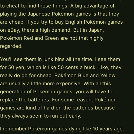
to cheat to find those things. A big advantage of
playing the Japanese Pokémon games is that they
are cheap. If you try to buy English Pokémon games
on eBay, there's high demand. But in Japan,
Pokémon Red and Green are not that highly
regarded.
You'll see them in junk bins all the time. I see them
for 50 yen, which is like 50 cents a buck. Like, they
really do go for cheap. Pokémon Blue and Yellow
are usually a little more expensive. With all this
generation of Pokémon games, you will have to
replace the batteries. For some reason, Pokémon
games are kind of hard on the batteries because
they always seem to run out early.
I remember Pokémon games dying like 10 years ago.