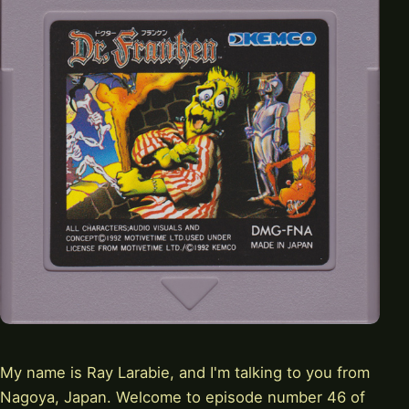
My name is Ray Larabie, and I'm talking to you from
Nagoya, Japan. Welcome to episode number 46 of