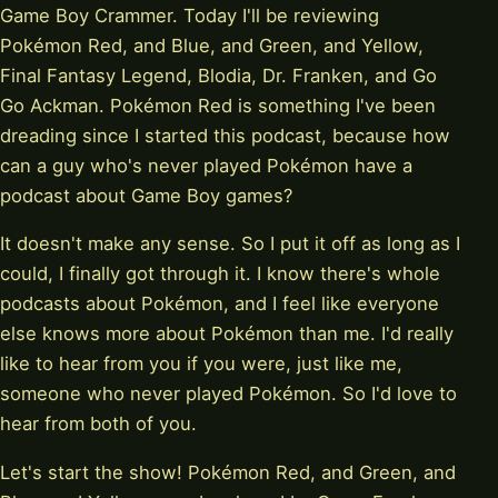
Game Boy Crammer. Today I'll be reviewing
Pokémon Red, and Blue, and Green, and Yellow,
Final Fantasy Legend, Blodia, Dr. Franken, and Go
Go Ackman. Pokémon Red is something I've been
dreading since I started this podcast, because how
can a guy who's never played Pokémon have a
podcast about Game Boy games?
It doesn't make any sense. So I put it off as long as I
could, I finally got through it. I know there's whole
podcasts about Pokémon, and I feel like everyone
else knows more about Pokémon than me. I'd really
like to hear from you if you were, just like me,
someone who never played Pokémon. So I'd love to
hear from both of you.
Let's start the show! Pokémon Red, and Green, and