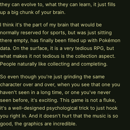
they can evolve to, what they can learn, it just fills
up a big chunk of your brain.
I think it's the part of my brain that would be
normally reserved for sports, but was just sitting
there empty, has finally been filled up with Pokémon
data. On the surface, it is a very tedious RPG, but
what makes it not tedious is the collection aspect.
People naturally like collecting and completing.
So even though you're just grinding the same
character over and over, when you see that one you
haven't seen in a long time, or one you've never
seen before, it's exciting. This game is not a fluke,
it's a well-designed psychological trick to just hook
you right in. And it doesn't hurt that the music is so
good, the graphics are incredible.