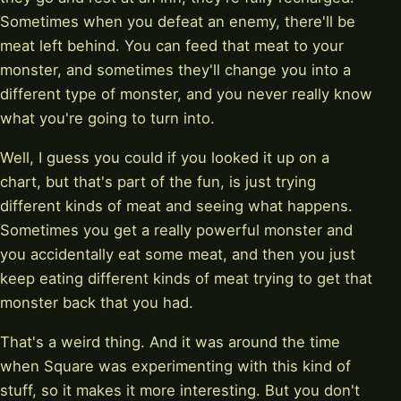
Sometimes when you defeat an enemy, there'll be
meat left behind. You can feed that meat to your
monster, and sometimes they'll change you into a
different type of monster, and you never really know
what you're going to turn into.
Well, I guess you could if you looked it up on a
chart, but that's part of the fun, is just trying
different kinds of meat and seeing what happens.
Sometimes you get a really powerful monster and
you accidentally eat some meat, and then you just
keep eating different kinds of meat trying to get that
monster back that you had.
That's a weird thing. And it was around the time
when Square was experimenting with this kind of
stuff, so it makes it more interesting. But you don't