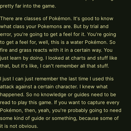
pretty far into the game.
There are classes of Pokémon. It's good to know
what class your Pokemons are. But by trial and
error, you're going to get a feel for it. You're going
to get a feel for, well, this is a water Pokémon. So
fire and grass reacts with it in a certain way. You
just learn by doing. I looked at charts and stuff like
that, but it's like, I can't remember all that stuff.
I just I can just remember the last time I used this
attack against a certain character. I knew what
happened. So no knowledge or guides need to be
read to play this game. If you want to capture every
Pokémon, then, yeah, you're probably going to need
some kind of guide or something, because some of
it is not obvious.