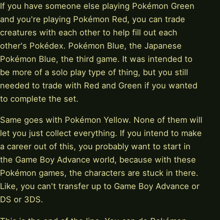
If you have someone else playing Pokémon Green
and you're playing Pokémon Red, you can trade
creatures with each other to help fill out each
other's Pokédex. Pokémon Blue, the Japanese
Pokémon Blue, the third game. It was intended to
be more of a solo play type of thing, but you still
needed to trade with Red and Green if you wanted
to complete the set.
Same goes with Pokémon Yellow. None of them will
let you just collect everything. If you intend to make
a career out of this, you probably want to start in
the Game Boy Advance world, because with these
Pokémon games, the characters are stuck in there.
Like, you can't transfer up to Game Boy Advance or
DS or 3DS.