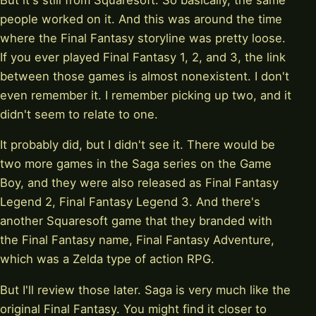
people worked on it. And this was around the time
where the Final Fantasy storyline was pretty loose.
If you ever played Final Fantasy 1, 2, and 3, the link
between those games is almost nonexistent. I don't
even remember it. I remember picking up two, and it
didn't seem to relate to one.
It probably did, but I didn't see it. There would be
two more games in the Saga series on the Game
Boy, and they were also released as Final Fantasy
Legend 2, Final Fantasy Legend 3. And there's
another Squaresoft game that they branded with
the Final Fantasy name, Final Fantasy Adventure,
which was a Zelda type of action RPG.
But I'll review those later. Saga is very much like the
original Final Fantasy. You might find it closer to