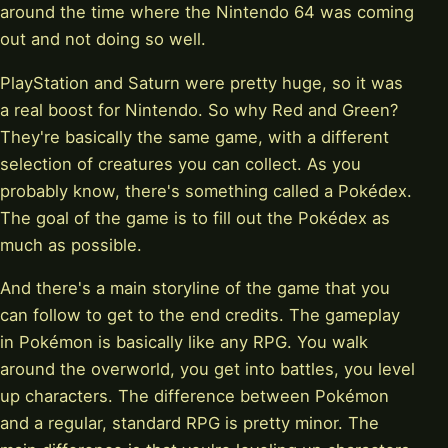
around the time where the Nintendo 64 was coming
out and not doing so well.
PlayStation and Saturn were pretty huge, so it was
a real boost for Nintendo. So why Red and Green?
They're basically the same game, with a different
selection of creatures you can collect. As you
probably know, there's something called a Pokédex.
The goal of the game is to fill out the Pokédex as
much as possible.
And there's a main storyline of the game that you
can follow to get to the end credits. The gameplay
in Pokémon is basically like any RPG. You walk
around the overworld, you get into battles, you level
up characters. The difference between Pokémon
and a regular, standard RPG is pretty minor. The