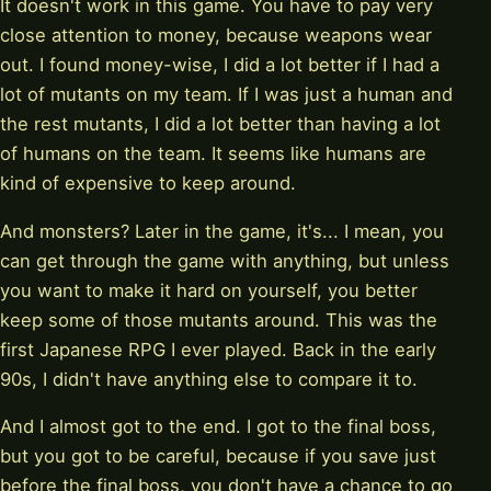
It doesn't work in this game. You have to pay very
close attention to money, because weapons wear
out. I found money-wise, I did a lot better if I had a
lot of mutants on my team. If I was just a human and
the rest mutants, I did a lot better than having a lot
of humans on the team. It seems like humans are
kind of expensive to keep around.
And monsters? Later in the game, it's... I mean, you
can get through the game with anything, but unless
you want to make it hard on yourself, you better
keep some of those mutants around. This was the
first Japanese RPG I ever played. Back in the early
90s, I didn't have anything else to compare it to.
And I almost got to the end. I got to the final boss,
but you got to be careful, because if you save just
before the final boss, you don't have a chance to go