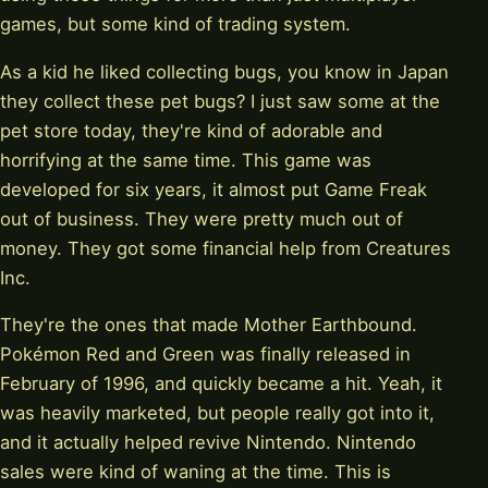
games, but some kind of trading system.
As a kid he liked collecting bugs, you know in Japan
they collect these pet bugs? I just saw some at the
pet store today, they're kind of adorable and
horrifying at the same time. This game was
developed for six years, it almost put Game Freak
out of business. They were pretty much out of
money. They got some financial help from Creatures
Inc.
They're the ones that made Mother Earthbound.
Pokémon Red and Green was finally released in
February of 1996, and quickly became a hit. Yeah, it
was heavily marketed, but people really got into it,
and it actually helped revive Nintendo. Nintendo
sales were kind of waning at the time. This is