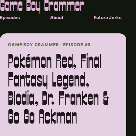
Game Boy Crammer
Episodes
About
Future Jerks
GAME BOY CRAMMER · EPISODE 46
Pokémon Red, Final
Fantasy Legend,
Blodia, Dr. Franken &
Go Go Ackman