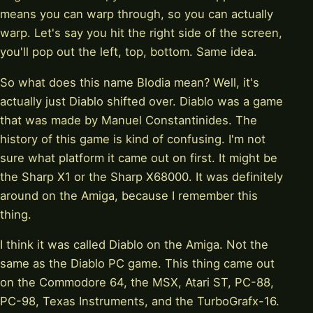
means you can warp through, so you can actually
warp. Let's say you hit the right side of the screen,
you'll pop out the left, top, bottom. Same idea.
So what does this name Blodia mean? Well, it's
actually just Diablo shifted over. Diablo was a game
that was made by Manuel Constantinides. The
history of this game is kind of confusing. I'm not
sure what platform it came out on first. It might be
the Sharp X1 or the Sharp X68000. It was definitely
around on the Amiga, because I remember this
thing.
I think it was called Diablo on the Amiga. Not the
same as the Diablo PC game. This thing came out
on the Commodore 64, the MSX, Atari ST, PC-88,
PC-98, Texas Instruments, and the TurboGrafx-16.