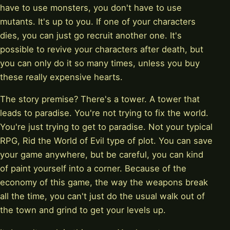
have to use monsters, you don't have to use
mutants. It's up to you. If one of your characters
dies, you can just go recruit another one. It's
possible to revive your characters after death, but
you can only do it so many times, unless you buy
these really expensive hearts.
The story premise? There's a tower. A tower that
leads to paradise. You're not trying to fix the world.
You're just trying to get to paradise. Not your typical
RPG, Rid the World of Evil type of plot. You can save
your game anywhere, but be careful, you can kind
of paint yourself into a corner. Because of the
economy of this game, the way the weapons break
all the time, you can't just do the usual walk out of
the town and grind to get your levels up.