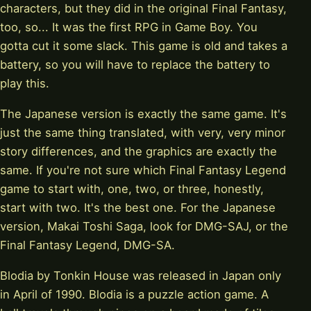
characters, but they did in the original Final Fantasy,
too, so... It was the first RPG in Game Boy. You
gotta cut it some slack. This game is old and takes a
battery, so you will have to replace the battery to
play this.
The Japanese version is exactly the same game. It's
just the same thing translated, with very, very minor
story differences, and the graphics are exactly the
same. If you're not sure which Final Fantasy Legend
game to start with, one, two, or three, honestly,
start with two. It's the best one. For the Japanese
version, Makai Toshi Saga, look for DMG-SAJ, or the
Final Fantasy Legend, DMG-SA.
Blodia by Tonkin House was released in Japan only
in April of 1990. Blodia is a puzzle action game. A