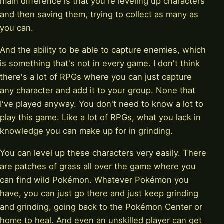
main difference is that you're leveling up characters
and then saving them, trying to collect as many as
you can.
And the ability to be able to capture enemies, which
is something that's not in every game. I don't think
there's a lot of RPGs where you can just capture
any character and add it to your group. None that
I've played anyway. You don't need to know a lot to
play this game. Like a lot of RPGs, what you lack in
knowledge you can make up for in grinding.
You can level up these characters very easily. There
are patches of grass all over the game where you
can find wild Pokémon. Whatever Pokémon you
have, you can just go there and just keep grinding
and grinding, going back to the Pokémon Center or
home to heal. And even an unskilled player can get