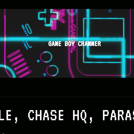
GAME BOY CRAMMER
BBLE BOBBLE, CHASE HQ, PARASOL HENBE
LE, CHASE HQ, PARA