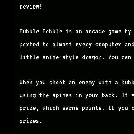
review!
Bubble Bobble is an arcade game by 
ported to almost every computer an
little anime-style dragon. You can
When you shoot an enemy with a bub
using the spines in your back. If 
prize, which earns points. If you 
prizes.