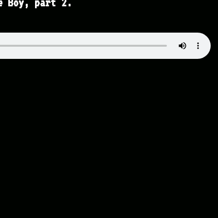
e Boy, part 2.