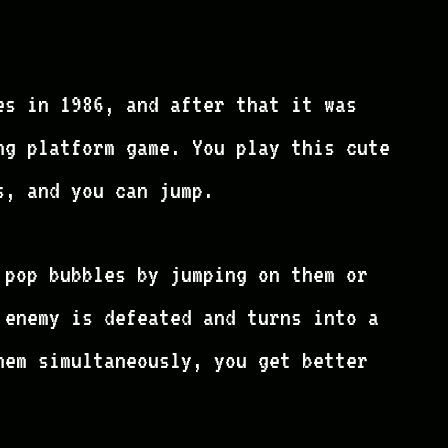
es in 1986, and after that it was
ng platform game. You play this cute
s, and you can jump.
 pop bubbles by jumping on them or
 enemy is defeated and turns into a
hem simultaneously, you get better