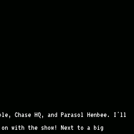
ble, Chase HQ, and Parasol Henbee. I'll
 on with the show! Next to a big