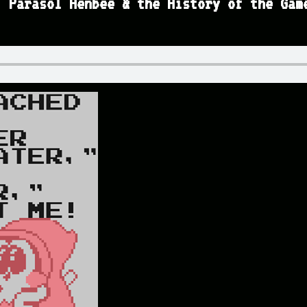
, Parasol Henbee & the History of the Gam