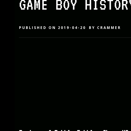
GAME BOY HISTOR
PUBLISHED ON
2019-04-20
BY
CRAMMER