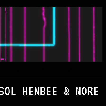
E & MORE GAME BOY HISTORY
SOL HENBEE & MORE