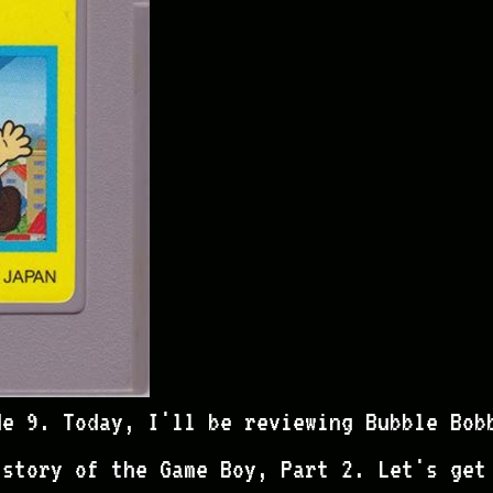
de 9. Today, I'll be reviewing Bubble Bob
istory of the Game Boy, Part 2. Let's get