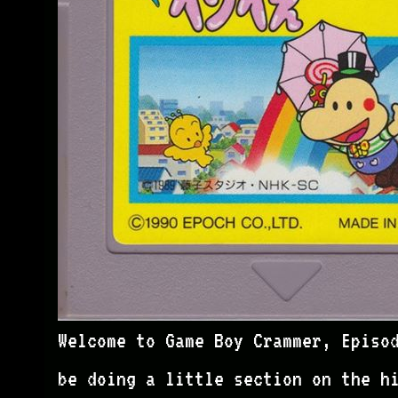
Welcome to Game Boy Crammer, Episo
be doing a little section on the h