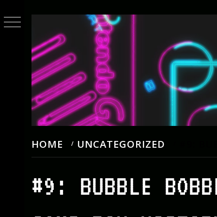
Skip
to
content
HOME
UNCATEGORIZED
#9: BU
#9: BUBBLE BOBB