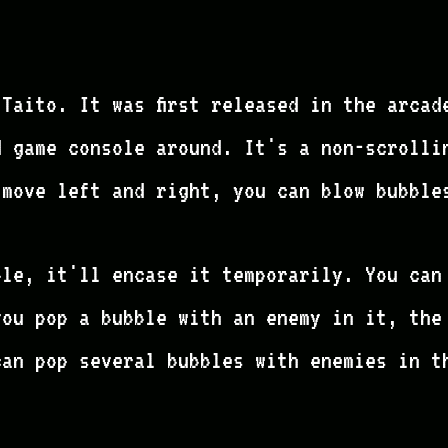
Taito. It was first released in the arcad
d game console around. It's a non-scrolli
 move left and right, you can blow bubble
ble, it'll encase it temporarily. You can
you pop a bubble with an enemy in it, the
can pop several bubbles with enemies in t