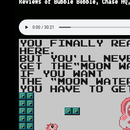
Reviews of Bubble Bobble, Chase HQ