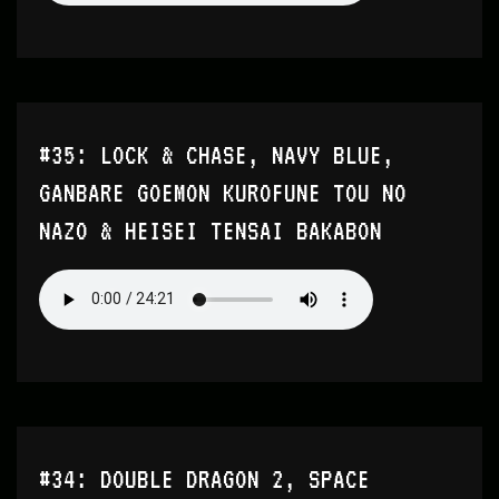
#35: LOCK & CHASE, NAVY BLUE,
GANBARE GOEMON KUROFUNE TOU NO
NAZO & HEISEI TENSAI BAKABON
#34: DOUBLE DRAGON 2, SPACE