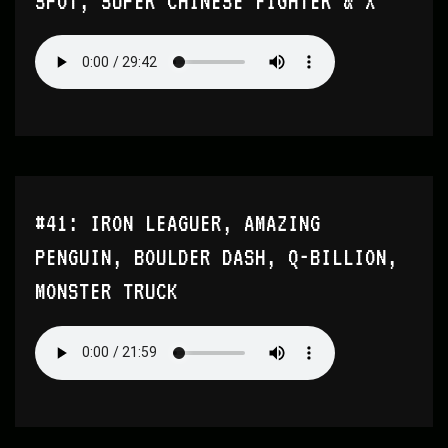
SPOT, SUPER CHINESE FIGHTER & X
#41: IRON LEAGUER, AMAZING
PENGUIN, BOULDER DASH, Q-BILLION,
MONSTER TRUCK