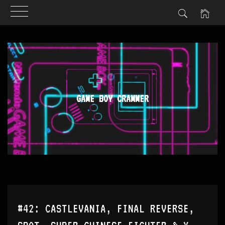
Skip
to
content
GAME BOY CRAMMER
#42: CASTLEVANIA, FINAL REVERSE,