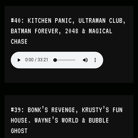
#40: KITCHEN PANIC, ULTRAMAN CLUB,
BATMAN FOREVER, 2048 & MAGICAL
CHASE
#39: BONK’S REVENGE, KRUSTY’S FUN
HOUSE. WAYNE’S WORLD & BUBBLE
GHOST