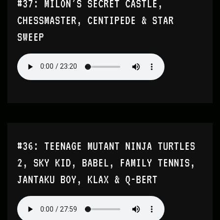
#37: MILON’S SECRET CASTLE,
CHESSMASTER, CENTIPEDE & STAR
SWEEP
#36: TEENAGE MUTANT NINJA TURTLES
2, SKY KID, BABEL, FAMILY TENNIS,
JANTAKU BOY, KLAX & Q-BERT