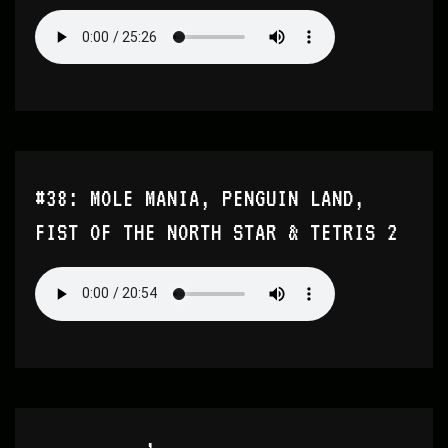
#38: MOLE MANIA, PENGUIN LAND,
FIST OF THE NORTH STAR & TETRIS 2