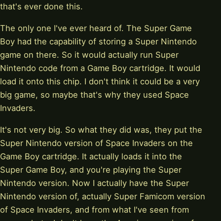
that's ever done this.
The only one I've ever heard of. The Super Game
Boy had the capability of storing a Super Nintendo
game on there. So it would actually run Super
Nintendo code from a Game Boy cartridge. It would
load it onto this chip. I don't think it could be a very
big game, so maybe that's why they used Space
Invaders.
It's not very big. So what they did was, they put the
Super Nintendo version of Space Invaders on the
Game Boy cartridge. It actually loads it into the
Super Game Boy, and you're playing the Super
Nintendo version. Now I actually have the Super
Nintendo version of, actually Super Famicom version
of Space Invaders, and from what I've seen from