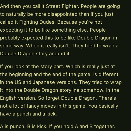
And then you call it Street Fighter. People are going
to naturally be more disappointed than if you just
called it Fighting Dudes. Because you're not
expecting it to be like something else. People
probably expected this to be like Double Dragon in
some way. When it really isn't. They tried to wrap a
Double Dragon story around it.
If you look at the story part. Which is really just at
the beginning and the end of the game. Is different
in the US and Japanese versions. They tried to wrap
it into the Double Dragon storyline somehow. In the
English version. So forget Double Dragon. There's
not a lot of fancy moves in this game. You basically
have a punch and a kick.
A is punch. B is kick. If you hold A and B together.