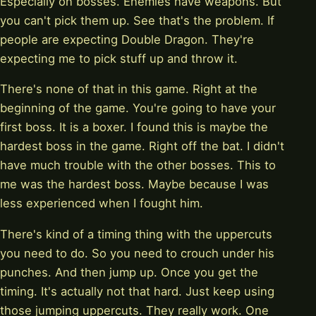
Especially on bosses. Enemies have weapons. But
you can't pick them up. See that's the problem. If
people are expecting Double Dragon. They're
expecting me to pick stuff up and throw it.
There's none of that in this game. Right at the
beginning of the game. You're going to have your
first boss. It is a boxer. I found this is maybe the
hardest boss in the game. Right off the bat. I didn't
have much trouble with the other bosses. This to
me was the hardest boss. Maybe because I was
less experienced when I fought him.
There's kind of a timing thing with the uppercuts
you need to do. So you need to crouch under his
punches. And then jump up. Once you get the
timing. It's actually not that hard. Just keep using
those jumping uppercuts. They really work. One