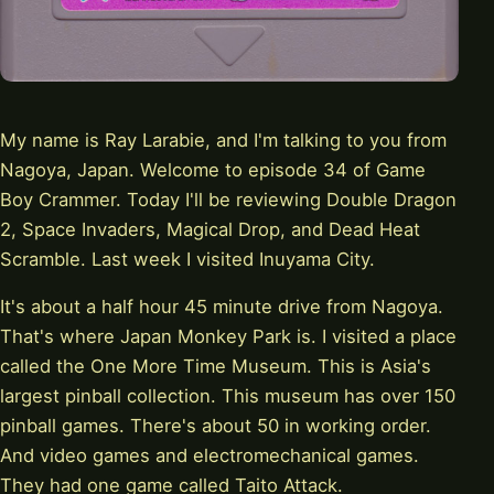
My name is Ray Larabie, and I'm talking to you from
Nagoya, Japan. Welcome to episode 34 of Game
Boy Crammer. Today I'll be reviewing Double Dragon
2, Space Invaders, Magical Drop, and Dead Heat
Scramble. Last week I visited Inuyama City.
It's about a half hour 45 minute drive from Nagoya.
That's where Japan Monkey Park is. I visited a place
called the One More Time Museum. This is Asia's
largest pinball collection. This museum has over 150
pinball games. There's about 50 in working order.
And video games and electromechanical games.
They had one game called Taito Attack.