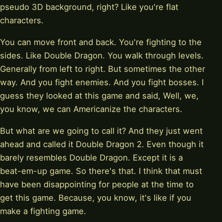
pseudo 3D background, right? Like you're flat
characters.
You can move front and back. You're fighting to the
sides. Like Double Dragon. You walk through levels.
Generally from left to right. But sometimes the other
way. And you fight enemies. And you fight bosses. I
guess they looked at this game and said, Well, we,
you know, we can Americanize the characters.
But what are we going to call it? And they just went
ahead and called it Double Dragon 2. Even though it
barely resembles Double Dragon. Except it is a
beat-em-up game. So there's that. I think that must
have been disappointing for people at the time to
get this game. Because, you know, it's like if you
make a fighting game.