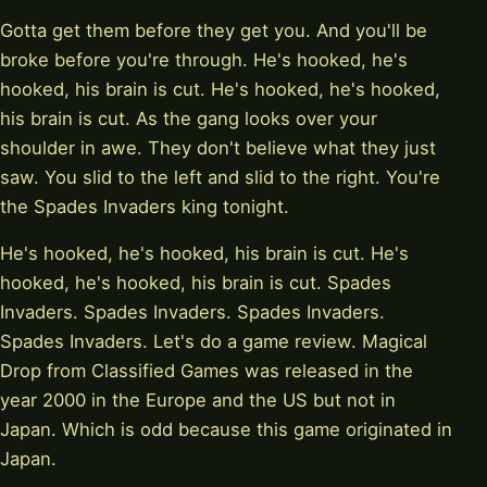
Gotta get them before they get you. And you'll be
broke before you're through. He's hooked, he's
hooked, his brain is cut. He's hooked, he's hooked,
his brain is cut. As the gang looks over your
shoulder in awe. They don't believe what they just
saw. You slid to the left and slid to the right. You're
the Spades Invaders king tonight.
He's hooked, he's hooked, his brain is cut. He's
hooked, he's hooked, his brain is cut. Spades
Invaders. Spades Invaders. Spades Invaders.
Spades Invaders. Let's do a game review. Magical
Drop from Classified Games was released in the
year 2000 in the Europe and the US but not in
Japan. Which is odd because this game originated in
Japan.