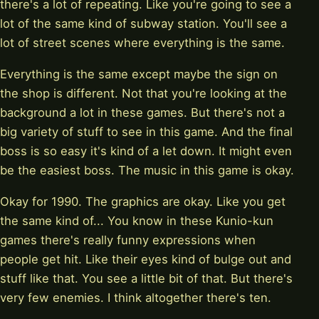
there's a lot of repeating. Like you're going to see a
lot of the same kind of subway station. You'll see a
lot of street scenes where everything is the same.
Everything is the same except maybe the sign on
the shop is different. Not that you're looking at the
background a lot in these games. But there's not a
big variety of stuff to see in this game. And the final
boss is so easy it's kind of a let down. It might even
be the easiest boss. The music in this game is okay.
Okay for 1990. The graphics are okay. Like you get
the same kind of... You know in these Kunio-kun
games there's really funny expressions when
people get hit. Like their eyes kind of bulge out and
stuff like that. You see a little bit of that. But there's
very few enemies. I think altogether there's ten.