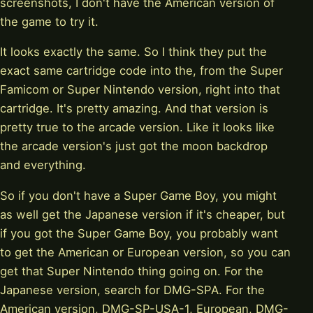
screenshots, I don't have the American version of
the game to try it.
It looks exactly the same. So I think they put the
exact same cartridge code into the, from the Super
Famicom or Super Nintendo version, right into that
cartridge. It's pretty amazing. And that version is
pretty true to the arcade version. Like it looks like
the arcade version's just got the moon backdrop
and everything.
So if you don't have a Super Game Boy, you might
as well get the Japanese version if it's cheaper, but
if you got the Super Game Boy, you probably want
to get the American or European version, so you can
get that Super Nintendo thing going on. For the
Japanese version, search for DMG-SPA. For the
American version, DMG-SP-USA-1, European, DMG-