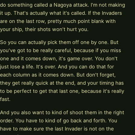
do something called a Nagoya attack. I'm not making
it up. That's actually what it's called. If the Invaders
are on the last row, pretty much point blank with
your ship, their shots won't hurt you.
So you can actually pick them off one by one. But
you've got to be really careful, because if you miss
one and it comes down, it's game over. You don't
just lose a life. It's over. And you can do that for
each column as it comes down. But don't forget,
they get really quick at the end, and your timing has
to be perfect to get that last one, because it's really
fast.
And you also want to kind of shoot them in the right
order. You have to kind of go back and forth. You
have to make sure the last Invader is not on the