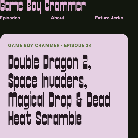
Game Boy Crammer
Episodes
About
Future Jerks
GAME BOY CRAMMER · EPISODE 34
Double Dragon 2,
Space Invaders,
Magical Drop & Dead
Heat Scramble