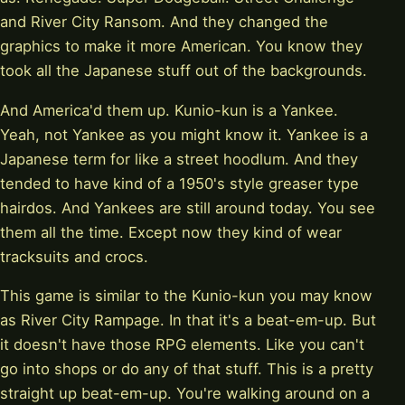
and River City Ransom. And they changed the
graphics to make it more American. You know they
took all the Japanese stuff out of the backgrounds.
And America'd them up. Kunio-kun is a Yankee.
Yeah, not Yankee as you might know it. Yankee is a
Japanese term for like a street hoodlum. And they
tended to have kind of a 1950's style greaser type
hairdos. And Yankees are still around today. You see
them all the time. Except now they kind of wear
tracksuits and crocs.
This game is similar to the Kunio-kun you may know
as River City Rampage. In that it's a beat-em-up. But
it doesn't have those RPG elements. Like you can't
go into shops or do any of that stuff. This is a pretty
straight up beat-em-up. You're walking around on a