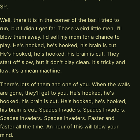
SP.
Well, there it is in the corner of the bar. I tried to
run, but I didn't get far. Those weird little men, I'll
blow them away. I'd sell my mom for a chance to
play. He's hooked, he's hooked, his brain is cut.
He's hooked, he's hooked, his brain is cut. They
start off slow, but it don't play clean. It's tricky and
low, it's a mean machine.
There's lots of them and one of you. When the walls
are gone, they'll get to you. He's hooked, he's
hooked, his brain is cut. He's hooked, he's hooked,
his brain is cut. Spades Invaders. Spades Invaders.
Spades Invaders. Spades Invaders. Faster and
faster all the time. An hour of this will blow your
mind.