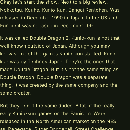
Okay let's start the show. Next to a big review.
Nekketsu. Kouha. Kunio-kun. Bangai Rantohan. Was
released in December 1990 in Japan. In the US and
Europe it was released in December 1991.
It was called Double Dragon 2. Kunio-kun is not that
well known outside of Japan. Although you may
know some of the games Kunio-kun started. Kunio-
kun was by Technos Japan. They're the ones that
made Double Dragon. But it's not the same thing as
Double Dragon. Double Dragon was a separate
thing. It was created by the same company and the
same creator.
But they're not the same dudes. A lot of the really
early Kunio-kun games on the Famicom. Were
released in the North American market on the NES
as. Renegade. Super Dodgeball. Street Challenge