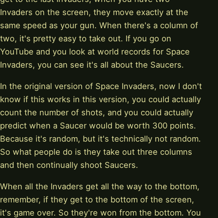
Invaders on the screen, they move exactly at the
same speed as your gun. When there's a column of
two, it's pretty easy to take out. If you go on
YouTube and you look at world records for Space
Invaders, you can see it's all about the Saucers.
In the original version of Space Invaders, now I don't
know if this works in this version, you could actually
count the number of shots, and you could actually
predict when a Saucer would be worth 300 points.
Because it's random, but it's technically not random.
So what people do is they take out three columns
and then continually shoot Saucers.
When all the Invaders get all the way to the bottom,
remember, if they get to the bottom of the screen,
it's game over. So they're won from the bottom. You