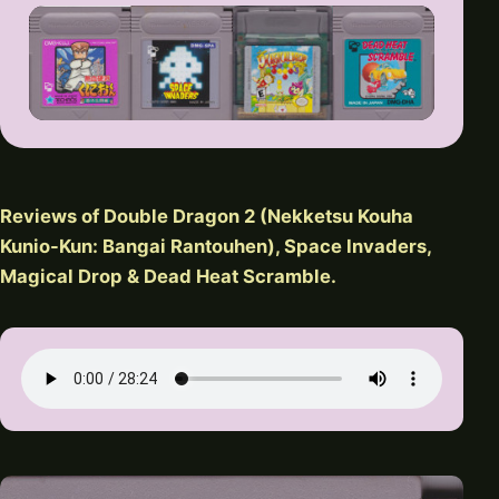
Reviews of Double Dragon 2 (Nekketsu Kouha
Kunio-Kun: Bangai Rantouhen), Space Invaders,
Magical Drop & Dead Heat Scramble.