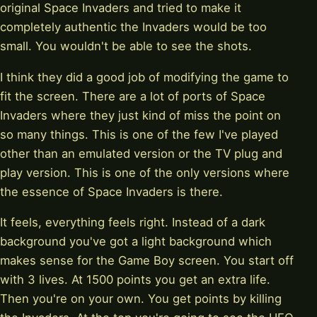
original Space Invaders and tried to make it
completely authentic the Invaders would be too
small. You wouldn't be able to see the shots.
I think they did a good job of modifying the game to
fit the screen. There are a lot of ports of Space
Invaders where they just kind of miss the point on
so many things. This is one of the few I've played
other than an emulated version or the TV plug and
play version. This is one of the only versions where
the essence of Space Invaders is there.
It feels, everything feels right. Instead of a dark
background you've got a light background which
makes sense for the Game Boy screen. You start off
with 3 lives. At 1500 points you get an extra life.
Then you're on your own. You get points by killing