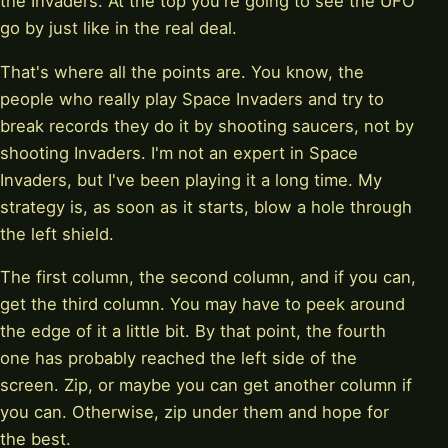
the Invaders. At the top you're going to see the UFO
go by just like in the real deal.
That's where all the points are. You know, the
people who really play Space Invaders and try to
break records they do it by shooting saucers, not by
shooting Invaders. I'm not an expert in Space
Invaders, but I've been playing it a long time. My
strategy is, as soon as it starts, blow a hole through
the left shield.
The first column, the second column, and if you can,
get the third column. You may have to peek around
the edge of it a little bit. By that point, the fourth
one has probably reached the left side of the
screen. Zip, or maybe you can get another column if
you can. Otherwise, zip under them and hope for
the best.