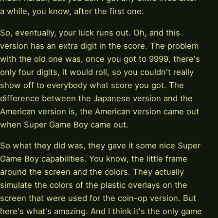
a while, you know, after the first one.
So, eventually, your luck runs out. Oh, and this
version has an extra digit in the score. The problem
with the old one was, once you got to 9999, there's
only four digits, it would roll, so you couldn't really
show off to everybody what score you got. The
difference between the Japanese version and the
American version is, the American version came out
when Super Game Boy came out.
So what they did was, they gave it some nice Super
Game Boy capabilities. You know, the little frame
around the screen and the colors. They actually
simulate the colors of the plastic overlays on the
screen that were used for the coin-op version. But
here's what's amazing. And I think it's the only game