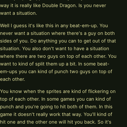
way it is really like Double Dragon. Is you never
want a situation.
Well I guess it's like this in any beat-em-up. You
never want a situation where there's a guy on both
sides of you. Do anything you can to get out of that
situation. You also don't want to have a situation
where there are two guys on top of each other. You
want to kind of split them up a bit. In some beat-
em-ups you can kind of punch two guys on top of
each other.
You know when the sprites are kind of flickering on
top of each other. In some games you can kind of
punch and you're going to hit both of them. In this
game it doesn't really work that way. You'll kind of
hit one and the other one will hit you back. So it's