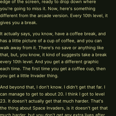
edge of the screen, ready to drop down where
you're going to miss it. Now, here's something
different from the arcade version. Every 10th level, it
gives you a break.
It actually says, you know, have a coffee break, and
has a little picture of a cup of coffee, and you can
walk away from it. There's no save or anything like
that, but, you know, it kind of suggests take a break
every 10th level. And you get a different graphic
each time. The first time you get a coffee cup, then
you get a little Invader thing.
And beyond that, I don't know. I didn't get that far. I
can manage to get to about 20. I think I got to level
23. It doesn't actually get that much harder. That's
the thing about Space Invaders, is it doesn't get that
much harder, but you don't get any extra lives after