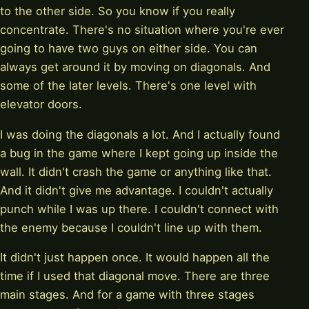
to the other side. So you know if you really
concentrate. There's no situation where you're ever
going to have two guys on either side. You can
always get around it by moving on diagonals. And
some of the later levels. There's one level with
elevator doors.
I was doing the diagonals a lot. And I actually found
a bug in the game where I kept going up inside the
wall. It didn't crash the game or anything like that.
And it didn't give me advantage. I couldn't actually
punch while I was up there. I couldn't connect with
the enemy because I couldn't line up with them.
It didn't just happen once. It would happen all the
time if I used that diagonal move. There are three
main stages. And for a game with three stages