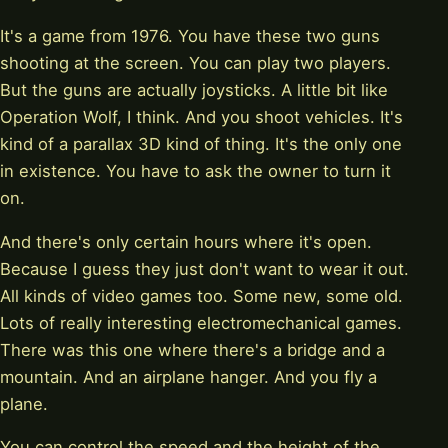
It's a game from 1976. You have these two guns
shooting at the screen. You can play two players.
But the guns are actually joysticks. A little bit like
Operation Wolf, I think. And you shoot vehicles. It's
kind of a parallax 3D kind of thing. It's the only one
in existence. You have to ask the owner to turn it
on.
And there's only certain hours where it's open.
Because I guess they just don't want to wear it out.
All kinds of video games too. Some new, some old.
Lots of really interesting electromechanical games.
There was this one where there's a bridge and a
mountain. And an airplane hanger. And you fly a
plane.
You can control the speed and the height of the