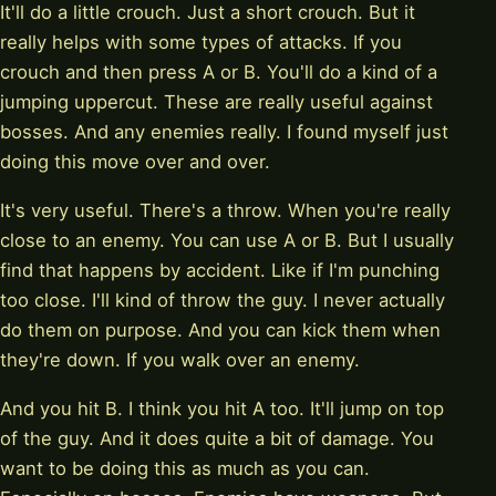
It'll do a little crouch. Just a short crouch. But it
really helps with some types of attacks. If you
crouch and then press A or B. You'll do a kind of a
jumping uppercut. These are really useful against
bosses. And any enemies really. I found myself just
doing this move over and over.
It's very useful. There's a throw. When you're really
close to an enemy. You can use A or B. But I usually
find that happens by accident. Like if I'm punching
too close. I'll kind of throw the guy. I never actually
do them on purpose. And you can kick them when
they're down. If you walk over an enemy.
And you hit B. I think you hit A too. It'll jump on top
of the guy. And it does quite a bit of damage. You
want to be doing this as much as you can.