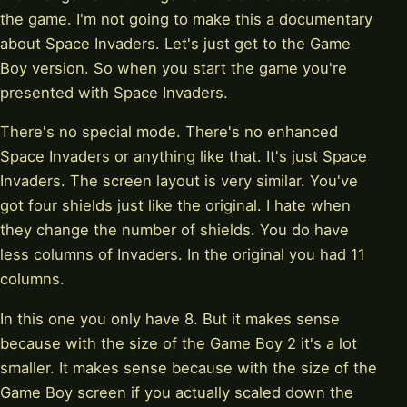
the game. I'm not going to make this a documentary
about Space Invaders. Let's just get to the Game
Boy version. So when you start the game you're
presented with Space Invaders.
There's no special mode. There's no enhanced
Space Invaders or anything like that. It's just Space
Invaders. The screen layout is very similar. You've
got four shields just like the original. I hate when
they change the number of shields. You do have
less columns of Invaders. In the original you had 11
columns.
In this one you only have 8. But it makes sense
because with the size of the Game Boy 2 it's a lot
smaller. It makes sense because with the size of the
Game Boy screen if you actually scaled down the