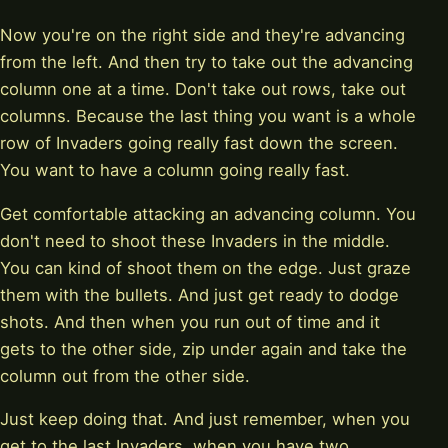
Now you're on the right side and they're advancing
from the left. And then try to take out the advancing
column one at a time. Don't take out rows, take out
columns. Because the last thing you want is a whole
row of Invaders going really fast down the screen.
You want to have a column going really fast.
Get comfortable attacking an advancing column. You
don't need to shoot these Invaders in the middle.
You can kind of shoot them on the edge. Just graze
them with the bullets. And just get ready to dodge
shots. And then when you run out of time and it
gets to the other side, zip under again and take the
column out from the other side.
Just keep doing that. And just remember, when you
get to the last Invaders, when you have two