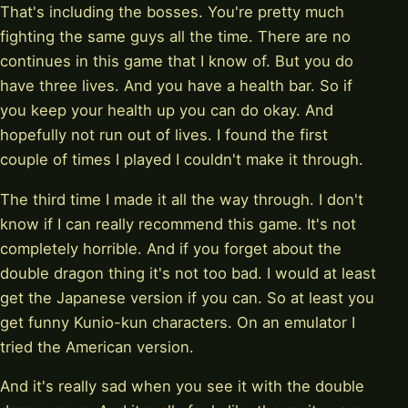
That's including the bosses. You're pretty much
fighting the same guys all the time. There are no
continues in this game that I know of. But you do
have three lives. And you have a health bar. So if
you keep your health up you can do okay. And
hopefully not run out of lives. I found the first
couple of times I played I couldn't make it through.
The third time I made it all the way through. I don't
know if I can really recommend this game. It's not
completely horrible. And if you forget about the
double dragon thing it's not too bad. I would at least
get the Japanese version if you can. So at least you
get funny Kunio-kun characters. On an emulator I
tried the American version.
And it's really sad when you see it with the double