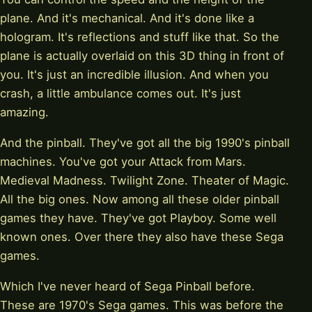
plane. And it's mechanical. And it's done like a
hologram. It's reflections and stuff like that. So the
plane is actually overlaid on this 3D thing in front of
you. It's just an incredible illusion. And when you
crash, a little ambulance comes out. It's just
amazing.
And the pinball. They've got all the big 1990's pinball
machines. You've got your Attack from Mars.
Medieval Madness. Twilight Zone. Theater of Magic.
All the big ones. Now among all these older pinball
games they have. They've got Playboy. Some well
known ones. Over there they also have these Sega
games.
Which I've never heard of Sega Pinball before.
These are 1970's Sega games. This was before the