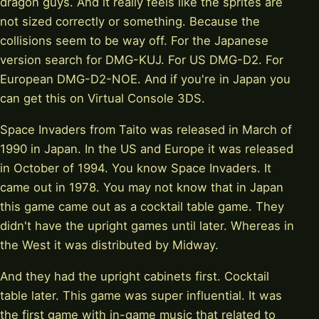
dragon guys. And it really feels like the sprites are
not sized correctly or something. Because the
collisions seem to be way off. For the Japanese
version search for DMG-KUJ. For US DMG-D2. For
European DMG-D2-NOE. And if you're in Japan you
can get this on Virtual Console 3DS.
Space Invaders from Taito was released in March of
1990 in Japan. In the US and Europe it was released
in October of 1994. You know Space Invaders. It
came out in 1978. You may not know that in Japan
this game came out as a cocktail table game. They
didn't have the upright games until later. Whereas in
the West it was distributed by Midway.
And they had the upright cabinets first. Cocktail
table later. This game was super influential. It was
the first game with in-game music that related to