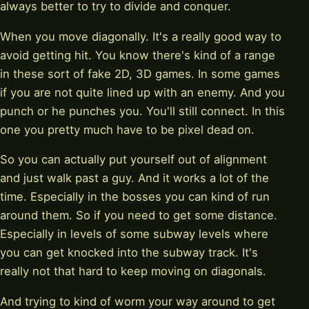
always better to try to divide and conquer.
When you move diagonally. It's a really good way to
avoid getting hit. You know there's kind of a range
in these sort of fake 2D, 3D games. In some games
if you are not quite lined up with an enemy. And you
punch or he punches you. You'll still connect. In this
one you pretty much have to be pixel dead on.
So you can actually put yourself out of alignment
and just walk past a guy. And it works a lot of the
time. Especially in the bosses you can kind of run
around them. So if you need to get some distance.
Especially in levels of some subway levels where
you can get knocked into the subway track. It's
really not that hard to keep moving on diagonals.
And trying to kind of worm your way around to get