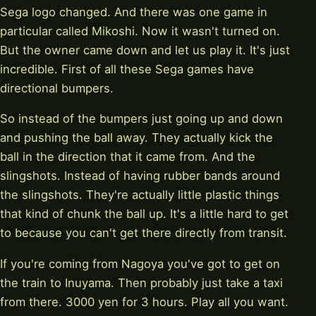
Sega logo changed. And there was one game in
particular called Mikoshi. Now it wasn't turned on.
But the owner came down and let us play it. It's just
incredible. First of all these Sega games have
directional bumpers.
So instead of the bumpers just going up and down
and pushing the ball away. They actually kick the
ball in the direction that it came from. And the
slingshots. Instead of having rubber bands around
the slingshots. They're actually little plastic things
that kind of chunk the ball up. It's a little hard to get
to because you can't get there directly from transit.
If you're coming from Nagoya you've got to get on
the train to Inuyama. Then probably just take a taxi
from there. 3000 yen for 3 hours. Play all you want.